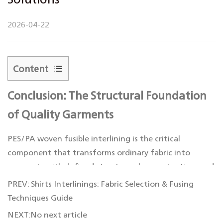
2026-04-22
Content
1
Conclusion: The Structural Foundation
Conclusion:
The
of Quality Garments
Structural
Foundation
PES/PA woven fusible interlining is the critical
of
component that transforms ordinary fabric into
Quality
garments with defined structure, shape retention, and
Garments
professional finish. By bonding a woven polyester base
PREV: Shirts Interlinings: Fabric Selection & Fusing
2
fabric with thermoplastic adhesive coatings of either
Techniques Guide
Material
polyester (PES) or polyamide (PA), this interlining
NEXT:No next article
Composition
technology enables manufacturers to reinforce collars,