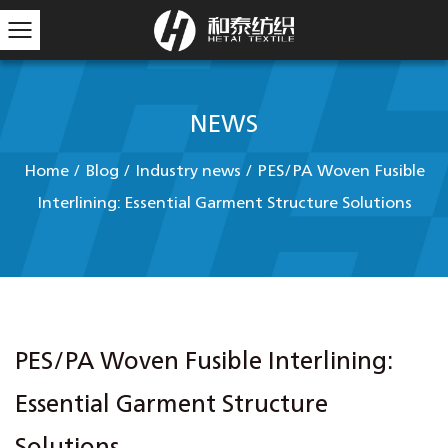
NEWS
Home
/
Blog
/
Industry news
/
PES/PA Woven Fusible
Interlining: Essential Garment Structure Solutions
PES/PA Woven Fusible Interlining:
Essential Garment Structure
Solutions