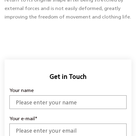
external forces and is not easily deformed, greatly
improving the freedom of movement and clothing life.
Whether it is used to make tights, sportswear, stretch
pants, or for household items such as sofa covers and
mattress pads, high-elastic interlining can ensure that
the fabric fits smoothly while providing breathability
and soft touch, making the final product both
beautiful and practical.
Get in Touch
Your name
Your e-mail*