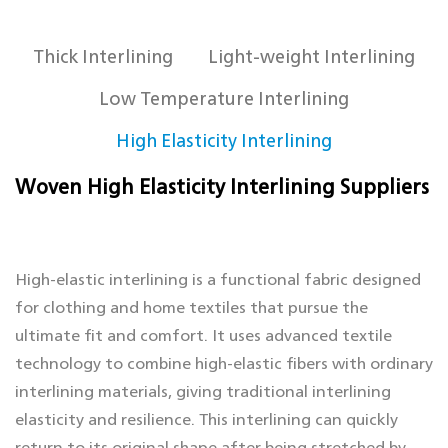
Thick Interlining
Light-weight Interlining
Low Temperature Interlining
High Elasticity Interlining
Woven High Elasticity Interlining Suppliers
High-elastic interlining is a functional fabric designed
for clothing and home textiles that pursue the
ultimate fit and comfort. It uses advanced textile
technology to combine high-elastic fibers with ordinary
interlining materials, giving traditional interlining
elasticity and resilience. This interlining can quickly
return to its original shape after being stretched by