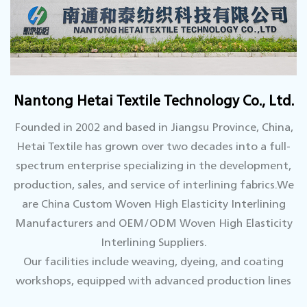
Nantong Hetai Textile Technology Co., Ltd.
Founded in 2002 and based in Jiangsu Province, China,
Hetai Textile has grown over two decades into a full-
spectrum enterprise specializing in the development,
production, sales, and service of interlining fabrics.We
are
China Custom Woven High Elasticity Interlining
Manufacturers
and
OEM/ODM Woven High Elasticity
Interlining Suppliers.
Our facilities include weaving, dyeing, and coating
workshops, equipped with advanced production lines
and supported by a top-tier technical team.We