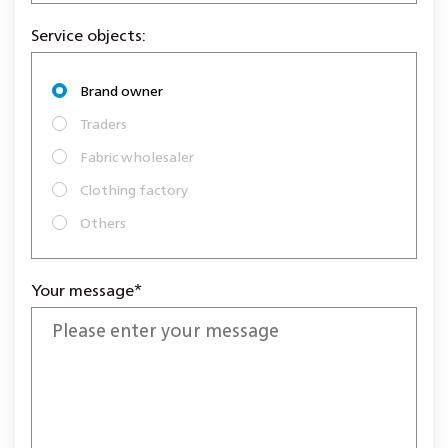
Service objects:
Brand owner
Traders
Fabric wholesaler
Clothing factory
Others
Your message*