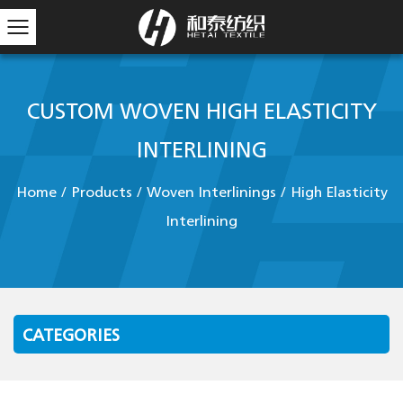
CUSTOM WOVEN HIGH ELASTICITY
INTERLINING
Home
/
Products
/
Woven Interlinings
/
High Elasticity
Interlining
CATEGORIES