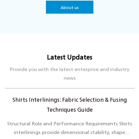
continuously innovate to keep our product quality at
About us
the industry's forefront.
With a strong customer focus, we are dedicated to
delivering premium products and services, adapting to
market trends, and maintaining a comprehensive
quality control system to meet diverse client needs.
Latest Updates
Hetai looks forward to collaborating with you to
create a brilliant future together.
Provide you with the latest enterprise and industry
news
Shirts Interlinings: Fabric Selection & Fusing
Techniques Guide
Structural Role and Performance Requirements Shirts
interlinings provide dimensional stability, shape