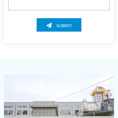
SUBMIT