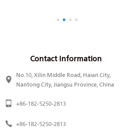
retention, and enhanced hand feel to critical shirt
components including coll...
Contact Information
No.10, Xilin Middle Road, Haian City,
Nantong City, Jiangsu Province, China
+86-182-5250-2813
+86-182-5250-2813