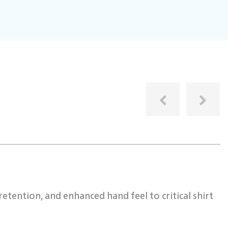
I
etention, and enhanced hand feel to critical shirt
W
r