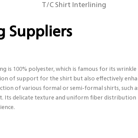
T/C Shirt Interlining
g Suppliers
ng is 100% polyester, which is famous for its wrinkle
rsion of support for the shirt but also effectively en
ction of various formal or semi-formal shirts, such as 
 Its delicate texture and uniform fiber distribution 
ience.