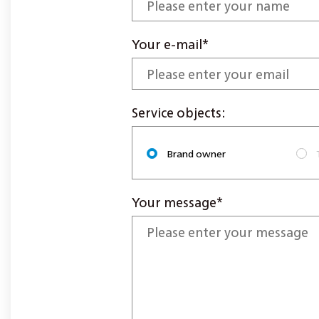
Your e-mail*
Service objects:
Brand owner
Your message*