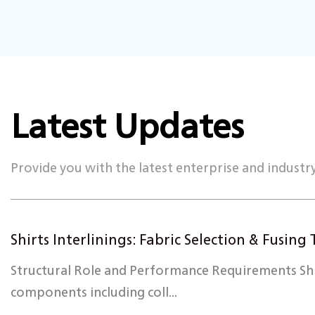
Latest Updates
Provide you with the latest enterprise and industr
Shirts Interlinings: Fabric Selection & Fusin
Structural Role and Performance Requirements Shirt
components including coll...