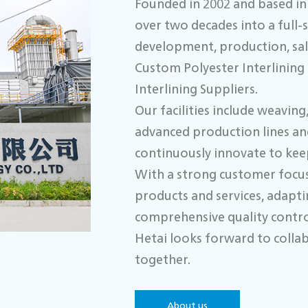
Founded in 2002 and based in 
over two decades into a full-
development, production, sale
Custom Polyester Interlinin
Interlining Suppliers.
Our facilities include weavin
advanced production lines an
continuously innovate to keep
With a strong customer focus
products and services, adapt
comprehensive quality control
Hetai looks forward to collab
together.
About us