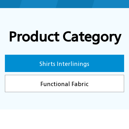
Product Category
Shirts Interlinings
Functional Fabric