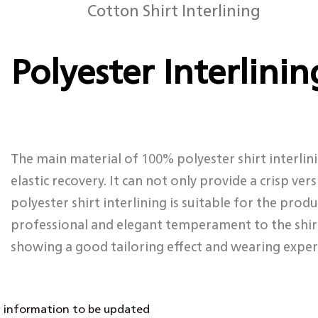
Cotton Shirt Interlining
Polyester Interlinin
The main material of 100% polyester shirt interlini
elastic recovery. It can not only provide a crisp ve
polyester shirt interlining is suitable for the produ
professional and elegant temperament to the shirt.
showing a good tailoring effect and wearing exper
information to be updated