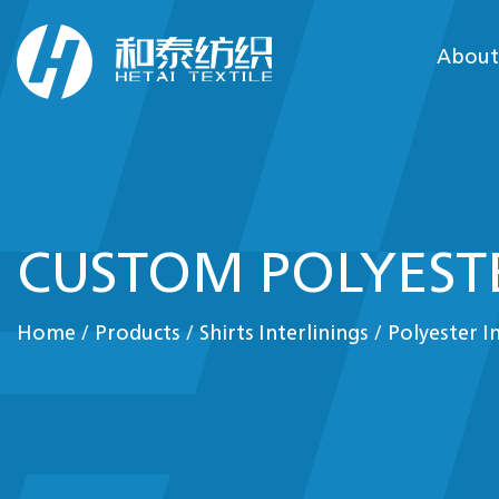
About
CUSTOM POLYESTE
Home
/
Products
/
Shirts Interlinings
/
Polyester I