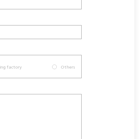
ing factory
Others