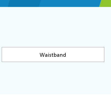
Waistband