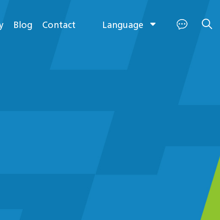
Language
y
Blog
Contact