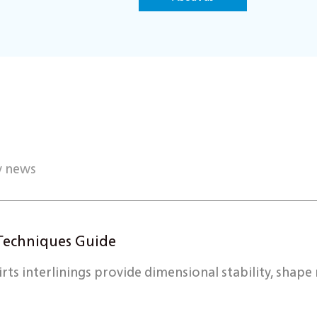
y news
g Techniques Guide
s interlinings provide dimensional stability, shape r