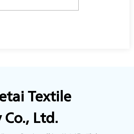
tai Textile
Co., Ltd.