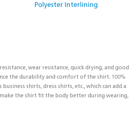
Polyester Interlining
 resistance, wear resistance, quick drying, and good
hance the durability and comfort of the shirt. 100%
business shirts, dress shirts, etc., which can add a
make the shirt fit the body better during wearing,