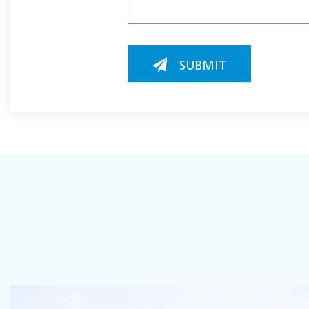
SUBMIT