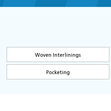
Woven Interlinings
Pocketing