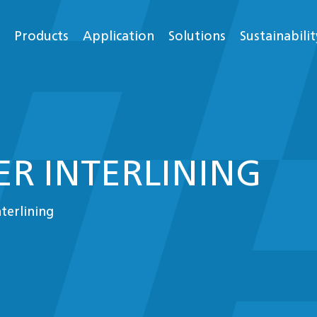
Products
Application
Solutions
Sustainabilit
R INTERLINING
nterlining