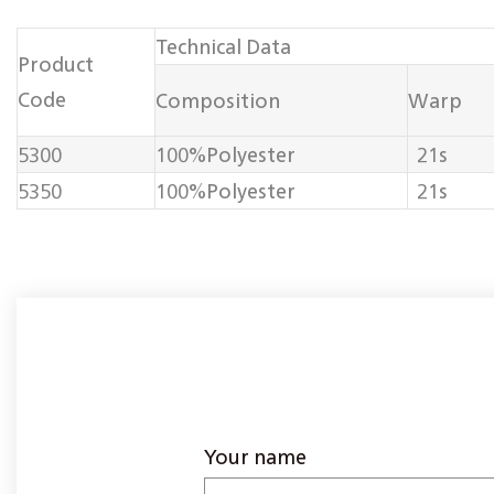
Technical Data
Product
Code
Composition
Warp
5300
100%Polyester
21s
5350
100%Polyester
21s
Your name