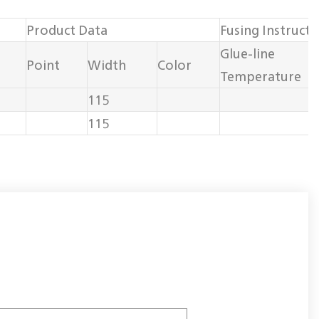
Product Data
Fusing Instructi
Glue-line
Point
Width
Color
Temperature
115
115