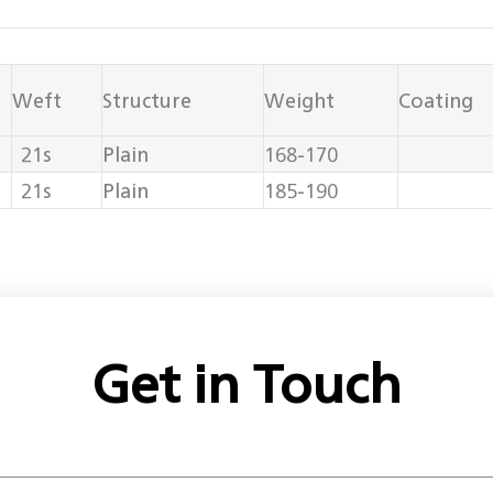
Weft
Structure
Weight
Coating
21s
Plain
168-170
21s
Plain
185-190
Get in Touch