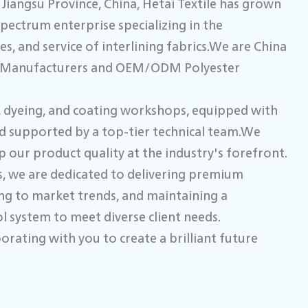
Jiangsu Province, China, Hetai Textile has grown
spectrum enterprise specializing in the
s, and service of interlining fabrics.We are
China
g Manufacturers
and
OEM/ODM Polyester
g, dyeing, and coating workshops, equipped with
d supported by a top-tier technical team.We
 our product quality at the industry's forefront.
, we are dedicated to delivering premium
ing to market trends, and maintaining a
 system to meet diverse client needs.
orating with you to create a brilliant future