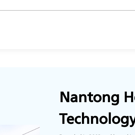
Nantong He
Technology 