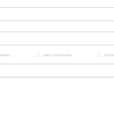
Traders
Fabric wholesaler
Cloth