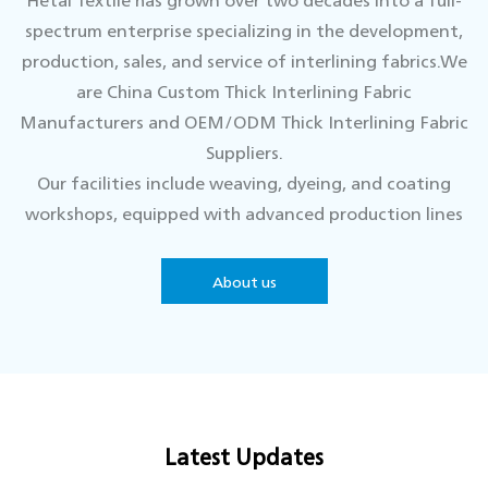
spectrum enterprise specializing in the development,
production, sales, and service of interlining fabrics.We
are
China Custom Thick Interlining Fabric
Manufacturers
and
OEM/ODM Thick Interlining Fabric
Suppliers.
Our facilities include weaving, dyeing, and coating
workshops, equipped with advanced production lines
and supported by a top-tier technical team.We
continuously innovate to keep our product quality at
About us
the industry's forefront.
With a strong customer focus, we are dedicated to
delivering premium products and services, adapting to
market trends, and maintaining a comprehensive
quality control system to meet diverse client needs.
Latest Updates
Hetai looks forward to collaborating with you to
create a brilliant future together.