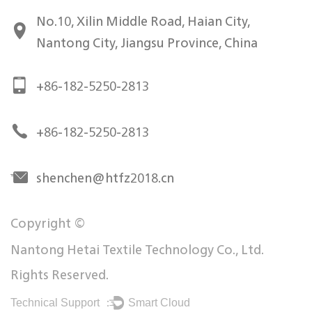
No.10, Xilin Middle Road, Haian City,
Nantong City, Jiangsu Province, China
+86-182-5250-2813
+86-182-5250-2813
shenchen@htfz2018.cn
Copyright ©
Nantong Hetai Textile Technology Co., Ltd.
Rights Reserved.
Technical Support ：
Smart Cloud