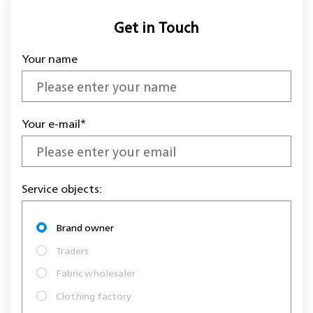
Get in Touch
Your name
Your e-mail*
Service objects:
Brand owner
Traders
Fabric wholesaler
Clothing factory