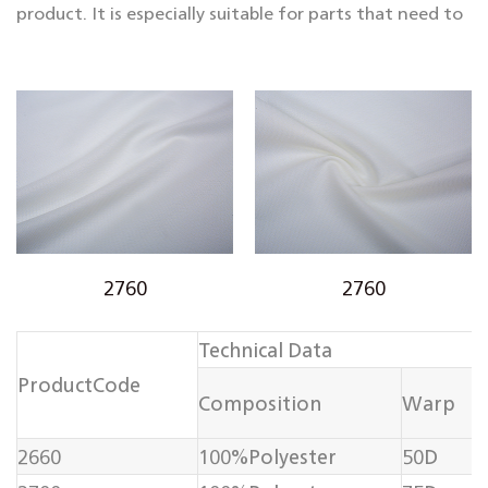
product. It is especially suitable for parts that need to
maintain a three-dimensional shape or bear greater
tension, such as the lining of suits and coats, the
bustles of skirts, sofa cushions, and curtains. Internal
support for heavy-duty home textiles, etc.
2760
2760
Technical Data
ProductCode
Composition
Warp
2660
100%Polyester
50D