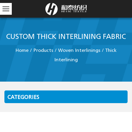
CUSTOM THICK INTERLINING FABRIC
Home
/
Products
/
Woven Interlinings
/
Thick
Interlining
CATEGORIES