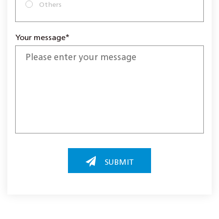
Others
Your message*
SUBMIT