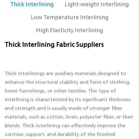
Thick Interlining
Light-weight Interlining
Low Temperature Interlining
High Elasticity Interlining
Thick Interlining Fabric Suppliers
Thick interlinings are auxiliary materials designed to
enhance the structural stability and form of clothing,
home furnishings, or other textiles. This type of
interlining is characterized by its significant thickness
and strength and is usually made of stronger fiber
materials, such as cotton, linen, polyester fiber, or their
blends. Thick interlining can effectively improve the
contour, support, and durability of the finished