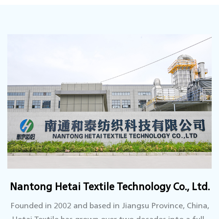
Nantong Hetai Textile Technology Co., Ltd.
Founded in 2002 and based in Jiangsu Province, China,
Hetai Textile has grown over two decades into a full-