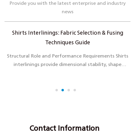
Provide you with the latest enterprise and industry
news
Shirts Interlinings: Fabric Selection & Fusing
Techniques Guide
Structural Role and Performance Requirements Shirts
interlinings provide dimensional stability, shape
retention, and enhanced hand feel to critical shirt
components including coll...
Contact Information