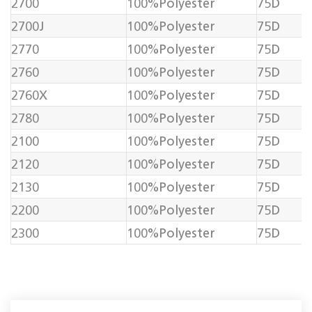
2700
100%Polyester
75D
2700J
100%Polyester
75D
2770
100%Polyester
75D
2760
100%Polyester
75D
2760X
100%Polyester
75D
2780
100%Polyester
75D
2100
100%Polyester
75D
2120
100%Polyester
75D
2130
100%Polyester
75D
2200
100%Polyester
75D
2300
100%Polyester
75D